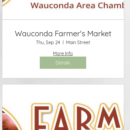
Wauconda Farmer's Market
Thu, Sep 24
Main Street
More Info
Details