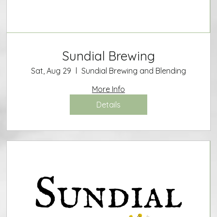
Sundial Brewing
Sat, Aug 29
Sundial Brewing and Blending
More Info
Details