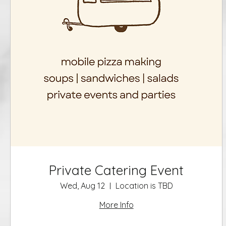
Private Catering Event
Wed, Aug 12
Location is TBD
More Info