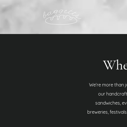
Wher
We’re more than j
our handcraf
sandwiches, eve
breweries, festival