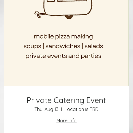
Private Catering Event
Thu, Aug 13
Location is TBD
More Info