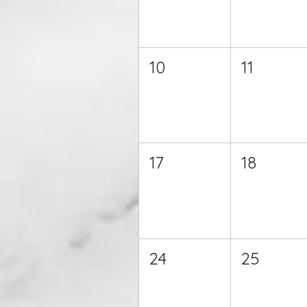
10
11
17
18
24
25