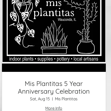
Mis Plantitas 5 Year
Anniversary Celebration
Sat, Aug 15
Mis Plantitas
More Info