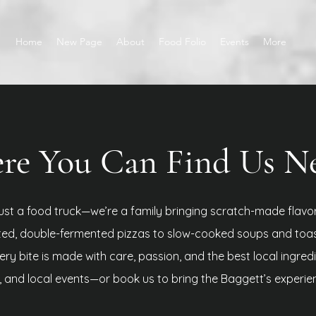
Home
New Page
About
Food Folio
Events
More
e You Can Find Us Nex
ust a food truck—we’re a family bringing scratch-made flavo
ted, double-fermented pizzas to slow-cooked soups and toa
ry bite is made with care, passion, and the best local ingred
s, and local events—or book us to bring the Baggett’s experie