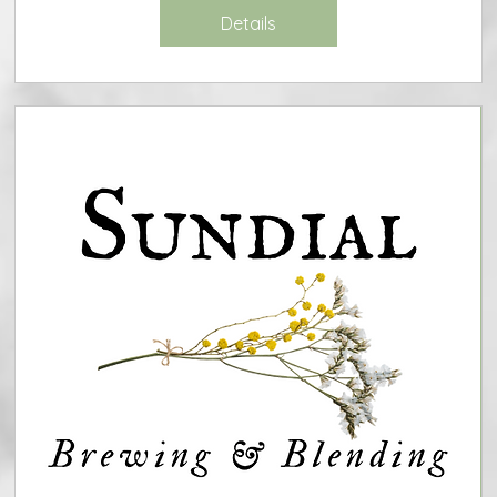
Details