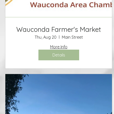
Wauconda Farmer's Market
Thu, Aug 20
Main Street
More Info
Details