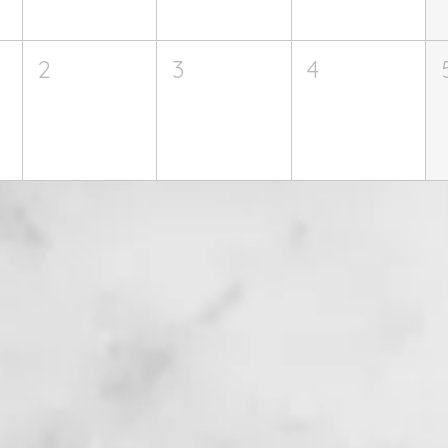
2
3
4