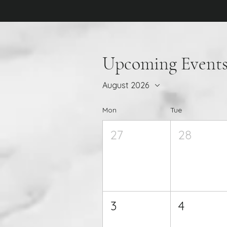
Upcoming Event
August 2026
Mon
Tue
27
28
3
4