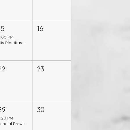
15
16
5:00 PM
Mis Plantitas 5 Year Anniversary Celebration
22
23
29
30
5:20 PM
Sundial Brewing