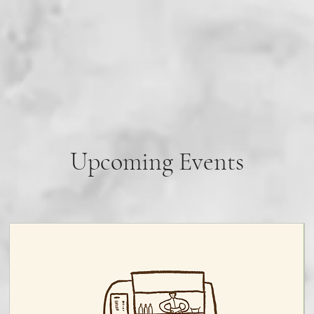
Upcoming Events