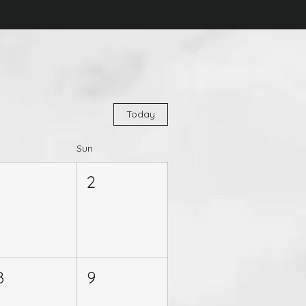
Today
Sun
1
2
8
9