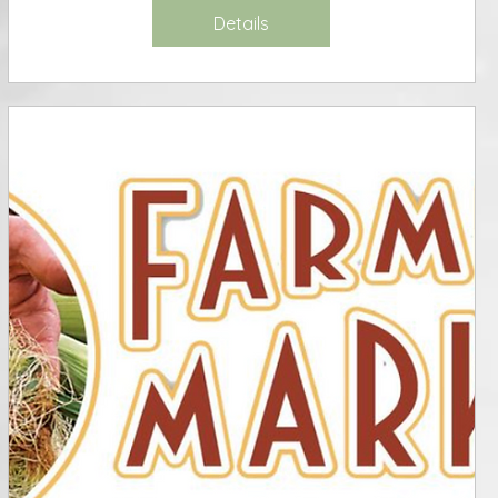
Details