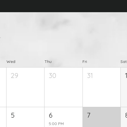
s
Wed
Thu
Fri
Sat
29
30
31
5
6
7
5:00 PM