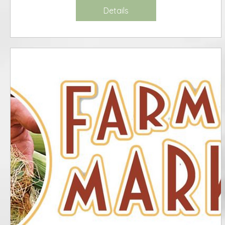
Details