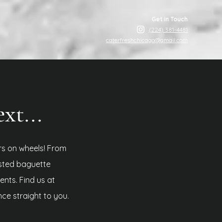
Get in Touch
(224) 381-4481
caterfreshchicago@gmail.com
t...
rs on wheels! From
sted baguette
ients.
Find us at
nce straight to you.