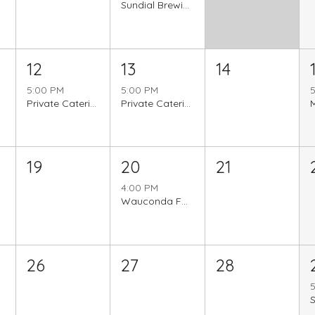
Sundial Brewing
12
13
14
5:00 PM
5:00 PM
Private Catering Event
Private Catering Event
19
20
21
4:00 PM
Wauconda Farmer's Market
26
27
28