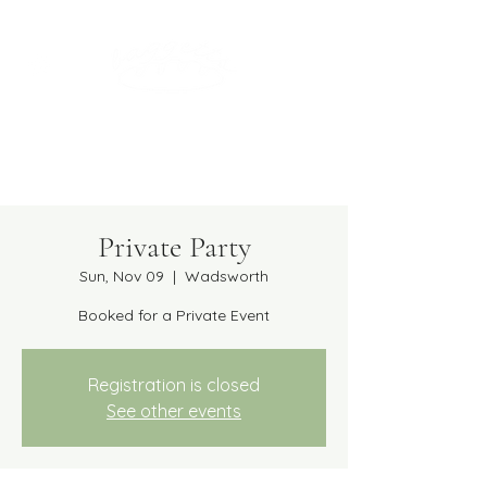
Get in Touch
(224) 381-4481
caterfreshchicago@gmail.com
Private Party
Sun, Nov 09
  |  
Wadsworth
Booked for a Private Event
Registration is closed
See other events