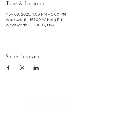
Time & Location
Nov 09, 2025, 1:00 PM – 5:00 PM
Wadsworth, 15900 W Kelly Rd,
Wadsworth, IL 60083, USA
Share this event
Click To Download Our Menu